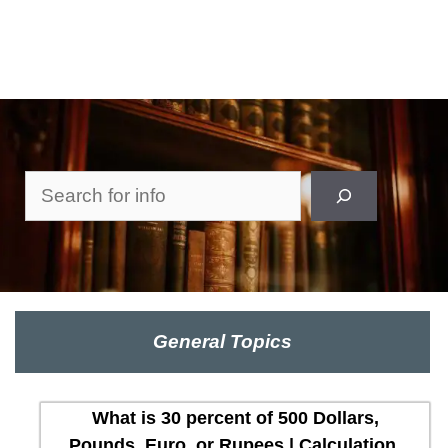
Search
General Topics
What is 30 percent of 500 Dollars,
Pounds, Euro, or Rupees | Calculation,