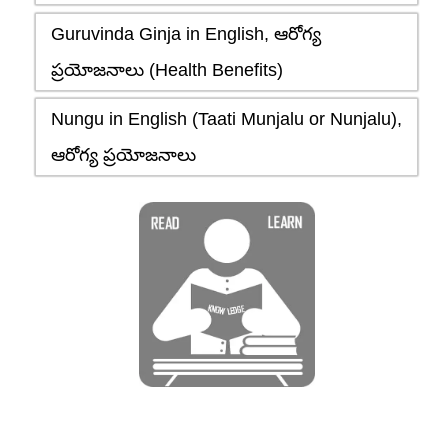
Guruvinda Ginja in English, ఆరోగ్య
ప్రయోజనాలు (Health Benefits)
Nungu in English (Taati Munjalu or Nunjalu),
ఆరోగ్య ప్రయోజనాలు