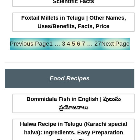
Scientific Facts
Foxtail Millets in Telugu | Other Names,
Uses/Benefits, Facts, Price
Previous Page
1
…
3
4
5
6
7
…
27
Next Page
Food Recipes
Bommidala Fish in English | పులుసు
ప్రయోజనాలు
Halwa Recipe in Telugu (Karachi special
halva): Ingredients, Easy Preparation