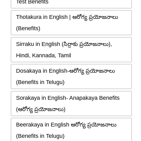
Test Benefits
Thotakura in English | ఆరోగ్య ప్రయోజనాలు
(Benefits)
Sirraku in English (సిర్రాకు ప్రయోజనాలు),
Hindi, Kannada, Tamil
Dosakaya in English-ఆరోగ్య ప్రయోజనాలు
(Benefits in Telugu)
Sorakaya in English- Anapakaya Benefits
(ఆరోగ్య ప్రయోజనాలు)
Beerakaya in English ఆరోగ్య ప్రయోజనాలు
(Benefits in Telugu)