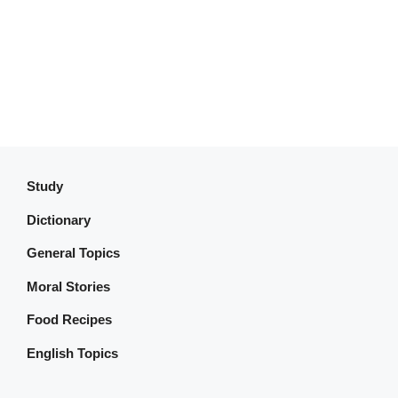
Study
Dictionary
General Topics
Moral Stories
Food Recipes
English Topics