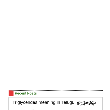
Recent Posts
Triglycerides meaning in Telugu- ట్రైగ్లిజరైడ్లు