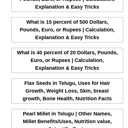
Explanation & Easy Tricks
What is 15 percent of 500 Dollars,
Pounds, Euro, or Rupees | Calculation,
Explanation & Easy Tricks
What is 40 percent of 20 Dollars, Pounds,
Euro, or Rupees | Calculation,
Explanation & Easy Tricks
Flax Seeds in Telugu, Uses for Hair
Growth, Weight Loss, Skin, breast
growth, Bone Health, Nutrition Facts
Pearl Millet in Telugu | Other Names,
Millet Benefits/Uses, Nutrition value,