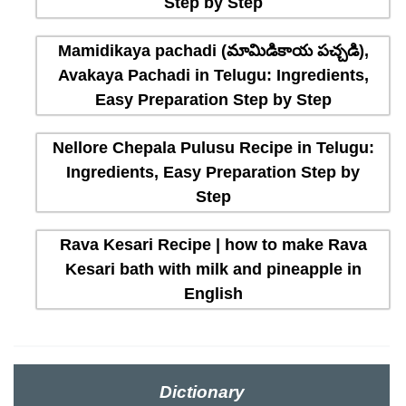
Step by Step
Mamidikaya pachadi (మామిడికాయ పచ్చడి),
Avakaya Pachadi in Telugu: Ingredients,
Easy Preparation Step by Step
Nellore Chepala Pulusu Recipe in Telugu:
Ingredients, Easy Preparation Step by
Step
Rava Kesari Recipe | how to make Rava
Kesari bath with milk and pineapple in
English
Dictionary