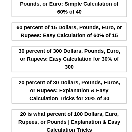
Pounds, or Euro: Simple Calculation of
60% of 40
60 percent of 15 Dollars, Pounds, Euro, or
Rupees: Easy Calculation of 60% of 15
30 percent of 300 Dollars, Pounds, Euro,
or Rupees: Easy Calculation for 30% of
300
20 percent of 30 Dollars, Pounds, Euros,
or Rupees: Explanation & Easy
Calculation Tricks for 20% of 30
20 is what percent of 100 Dollars, Euro,
Rupees, or Pounds | Explanation & Easy
Calculation Tricks