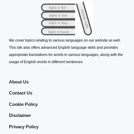
We cover topics relating to various languages on our website as well.
This site also offers advanced English language skills and provides
appropriate translations for words in various languages, along with the
usage of English words in different sentences.
About Us
Contact Us
Cookie Policy
Disclaimer
Privacy Policy