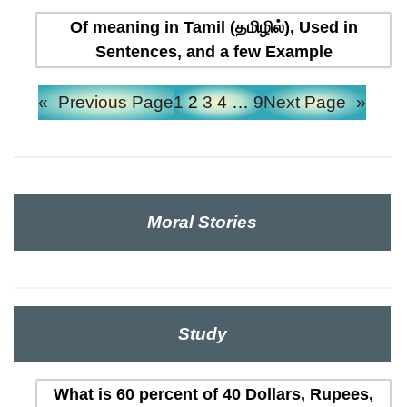
Of meaning in Tamil (தமிழில்), Used in
Sentences, and a few Example
«
Previous Page
1
2
3
4
…
9
Next Page
»
Moral Stories
Study
What is 60 percent of 40 Dollars, Rupees,