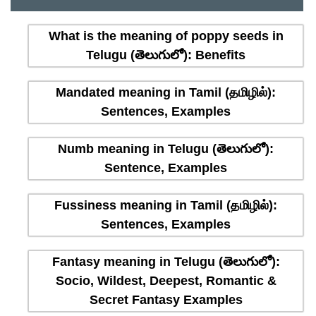
What is the meaning of poppy seeds in
Telugu (తెలుగులో): Benefits
Mandated meaning in Tamil (தமிழில்):
Sentences, Examples
Numb meaning in Telugu (తెలుగులో):
Sentence, Examples
Fussiness meaning in Tamil (தமிழில்):
Sentences, Examples
Fantasy meaning in Telugu (తెలుగులో):
Socio, Wildest, Deepest, Romantic &
Secret Fantasy Examples