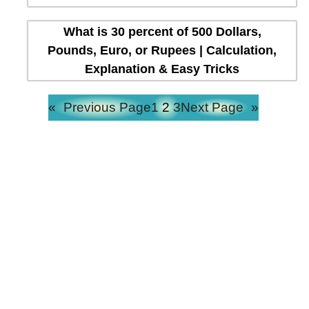
What is 30 percent of 500 Dollars,
Pounds, Euro, or Rupees | Calculation,
Explanation & Easy Tricks
«
Previous Page
1
2
3
Next Page
»