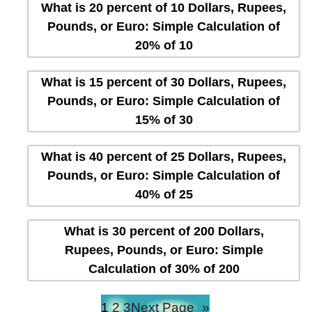
What is 20 percent of 10 Dollars, Rupees,
Pounds, or Euro: Simple Calculation of
20% of 10
What is 15 percent of 30 Dollars, Rupees,
Pounds, or Euro: Simple Calculation of
15% of 30
What is 40 percent of 25 Dollars, Rupees,
Pounds, or Euro: Simple Calculation of
40% of 25
What is 30 percent of 200 Dollars,
Rupees, Pounds, or Euro: Simple
Calculation of 30% of 200
1
2
3
Next Page
»