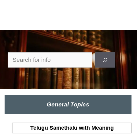
Search
General Topics
Telugu Samethalu with Meaning