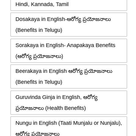
Hindi, Kannada, Tamil
Dosakaya in English-ఆరోగ్య ప్రయోజనాలు
(Benefits in Telugu)
Sorakaya in English- Anapakaya Benefits
(ఆరోగ్య ప్రయోజనాలు)
Beerakaya in English ఆరోగ్య ప్రయోజనాలు
(Benefits in Telugu)
Guruvinda Ginja in English, ఆరోగ్య
ప్రయోజనాలు (Health Benefits)
Nungu in English (Taati Munjalu or Nunjalu),
ఆరోగ్య ప్రయోజనాలు