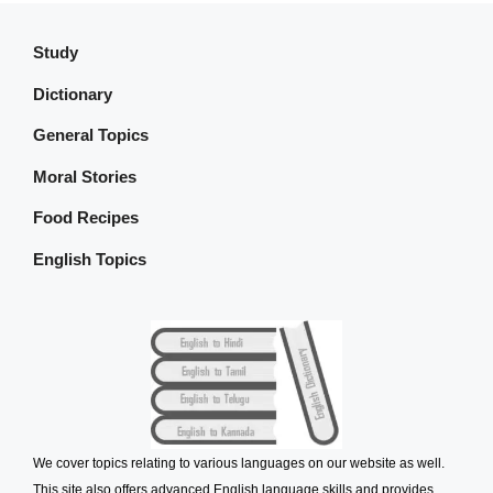
Study
Dictionary
General Topics
Moral Stories
Food Recipes
English Topics
We cover topics relating to various languages on our website as well.
This site also offers advanced English language skills and provides