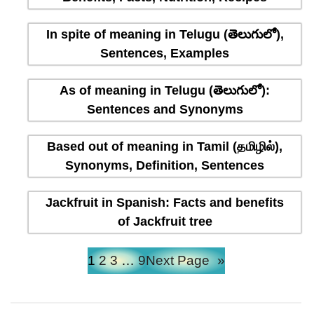
In spite of meaning in Telugu (తెలుగులో),
Sentences, Examples
As of meaning in Telugu (తెలుగులో):
Sentences and Synonyms
Based out of meaning in Tamil (தமிழில்),
Synonyms, Definition, Sentences
Jackfruit in Spanish: Facts and benefits
of Jackfruit tree
1
2
3
…
9
Next Page
»