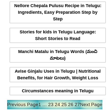
Nellore Chepala Pulusu Recipe in Telugu:
Ingredients, Easy Preparation Step by
Step
Stories for kids in Telugu Language:
Short Stories to Read
Manchi Matalu in Telugu Words (మంచి
మాటలు)
Avise Ginjalu Uses in Telugu | Nutritional
Benefits, for Hair Growth, Weight Loss
Circumstances meaning in Telugu
Previous Page
1
…
23
24
25
26
27
Next Page