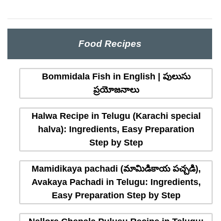
Food Recipes
Bommidala Fish in English | పులుసు
ప్రయోజనాలు
Halwa Recipe in Telugu (Karachi special
halva): Ingredients, Easy Preparation
Step by Step
Mamidikaya pachadi (మామిడికాయ పచ్చడి),
Avakaya Pachadi in Telugu: Ingredients,
Easy Preparation Step by Step