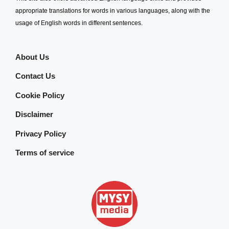
appropriate translations for words in various languages, along with the
usage of English words in different sentences.
About Us
Contact Us
Cookie Policy
Disclaimer
Privacy Policy
Terms of service