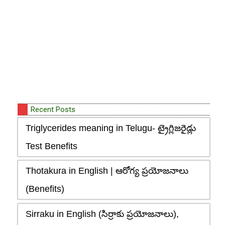
Recent Posts
Triglycerides meaning in Telugu- ట్రైగ్లిజరైడ్లు
Test Benefits
Thotakura in English | ఆరోగ్య ప్రయోజనాలు
(Benefits)
Sirraku in English (సిర్రాకు ప్రయోజనాలు),