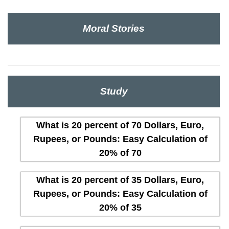
Moral Stories
Study
What is 20 percent of 70 Dollars, Euro,
Rupees, or Pounds: Easy Calculation of
20% of 70
What is 20 percent of 35 Dollars, Euro,
Rupees, or Pounds: Easy Calculation of
20% of 35