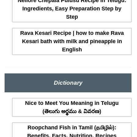
Nellore Chepala Pulusu Recipe in Telugu:
Ingredients, Easy Preparation Step by
Step
Rava Kesari Recipe | how to make Rava
Kesari bath with milk and pineapple in
English
Dictionary
Nice to Meet You Meaning in Telugu
(తెలుగు అర్థము & వివరణ)
Roopchand Fish in Tamil (தமிழில்):
Benefits, Facts, Nutrition, Recipes