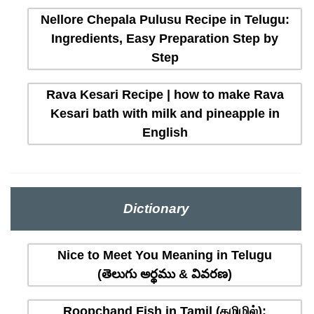
Nellore Chepala Pulusu Recipe in Telugu:
Ingredients, Easy Preparation Step by
Step
Rava Kesari Recipe | how to make Rava
Kesari bath with milk and pineapple in
English
Dictionary
Nice to Meet You Meaning in Telugu
(తెలుగు అర్థము & వివరణ)
Roopchand Fish in Tamil (தமிழில்):