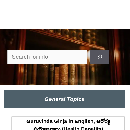
Search
General Topics
Guruvinda Ginja in English, ఆరోగ్య
ప్రయోజనాలు (Health Benefits)