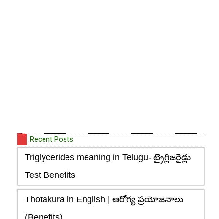
Recent Posts
Triglycerides meaning in Telugu- ట్రైగ్లిజరైడ్లు
Test Benefits
Thotakura in English | ఆరోగ్య ప్రయోజనాలు
(Benefits)