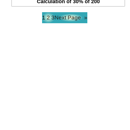
Calculation of 30% of 200
1
2
3
Next Page
»