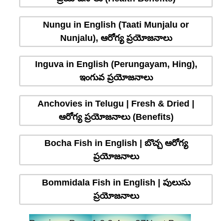
Nungu in English (Taati Munjalu or
Nunjalu), ఆరోగ్య ప్రయోజనాలు
Inguva in English (Perungayam, Hing),
ఇంగువ ప్రయోజనాలు
Anchovies in Telugu | Fresh & Dried |
ఆరోగ్య ప్రయోజనాలు (Benefits)
Bocha Fish in English | బొచ్చ ఆరోగ్య
ప్రయోజనాలు
Bommidala Fish in English | పులుసు
ప్రయోజనాలు