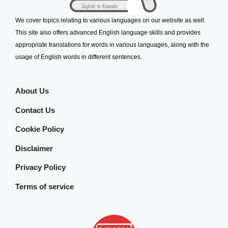
We cover topics relating to various languages on our website as well.
This site also offers advanced English language skills and provides
appropriate translations for words in various languages, along with the
usage of English words in different sentences.
About Us
Contact Us
Cookie Policy
Disclaimer
Privacy Policy
Terms of service