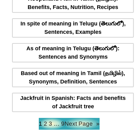
Benefits, Facts, Nutrition, Recipes
In spite of meaning in Telugu (తెలుగులో),
Sentences, Examples
As of meaning in Telugu (తెలుగులో):
Sentences and Synonyms
Based out of meaning in Tamil (தமிழில்),
Synonyms, Definition, Sentences
Jackfruit in Spanish: Facts and benefits
of Jackfruit tree
1
2
3
…
9
Next Page
»