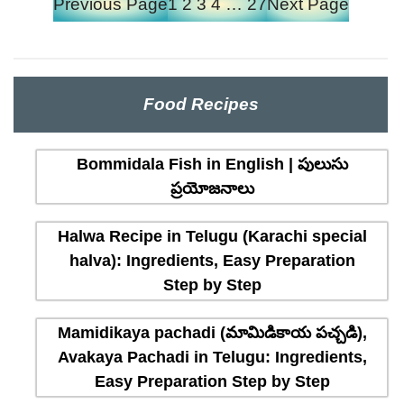
Previous Page
1
2
3
4
…
27
Next Page
Food Recipes
Bommidala Fish in English | పులుసు
ప్రయోజనాలు
Halwa Recipe in Telugu (Karachi special
halva): Ingredients, Easy Preparation
Step by Step
Mamidikaya pachadi (మామిడికాయ పచ్చడి),
Avakaya Pachadi in Telugu: Ingredients,
Easy Preparation Step by Step