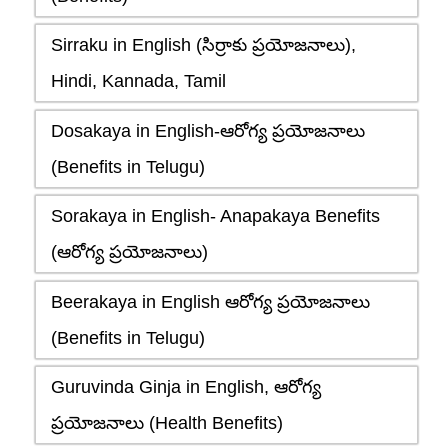
Sirraku in English (సిర్రాకు ప్రయోజనాలు),
Hindi, Kannada, Tamil
Dosakaya in English-ఆరోగ్య ప్రయోజనాలు
(Benefits in Telugu)
Sorakaya in English- Anapakaya Benefits
(ఆరోగ్య ప్రయోజనాలు)
Beerakaya in English ఆరోగ్య ప్రయోజనాలు
(Benefits in Telugu)
Guruvinda Ginja in English, ఆరోగ్య
ప్రయోజనాలు (Health Benefits)