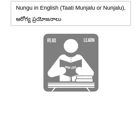
Nungu in English (Taati Munjalu or Nunjalu),
ఆరోగ్య ప్రయోజనాలు