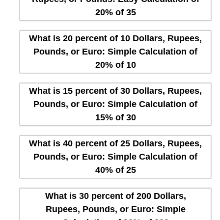
20% of 35
What is 20 percent of 10 Dollars, Rupees,
Pounds, or Euro: Simple Calculation of
20% of 10
What is 15 percent of 30 Dollars, Rupees,
Pounds, or Euro: Simple Calculation of
15% of 30
What is 40 percent of 25 Dollars, Rupees,
Pounds, or Euro: Simple Calculation of
40% of 25
What is 30 percent of 200 Dollars,
Rupees, Pounds, or Euro: Simple