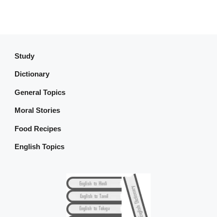
Study
Dictionary
General Topics
Moral Stories
Food Recipes
English Topics