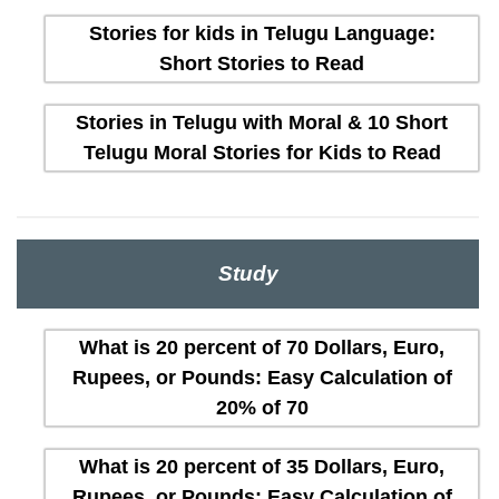
Stories for kids in Telugu Language:
Short Stories to Read
Stories in Telugu with Moral & 10 Short
Telugu Moral Stories for Kids to Read
Study
What is 20 percent of 70 Dollars, Euro,
Rupees, or Pounds: Easy Calculation of
20% of 70
What is 20 percent of 35 Dollars, Euro,
Rupees, or Pounds: Easy Calculation of