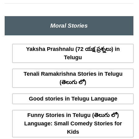
Moral Stories
Yaksha Prashnalu (72 యక్ష ప్రశ్నలు) in
Telugu
Tenali Ramakrishna Stories in Telugu
(తెలుగు లో)
Good stories in Telugu Language
Funny Stories in Telugu (తెలుగు లో)
Language: Small Comedy Stories for
Kids