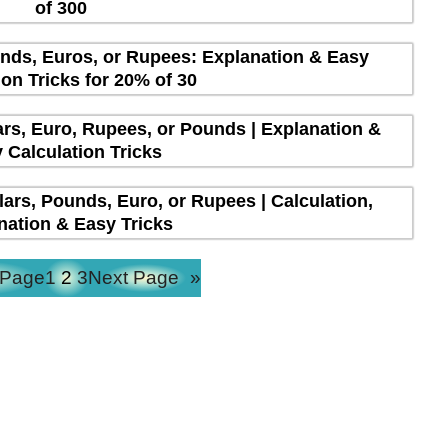
of 300
unds, Euros, or Rupees: Explanation & Easy
ion Tricks for 20% of 30
lars, Euro, Rupees, or Pounds | Explanation &
 Calculation Tricks
lars, Pounds, Euro, or Rupees | Calculation,
nation & Easy Tricks
 Page
1
2
3
Next Page
»