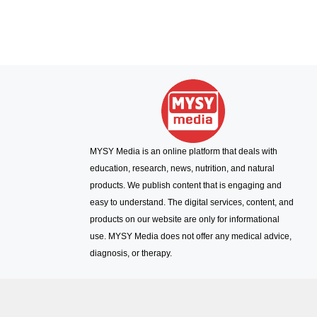
MYSY Media is an online platform that deals with
education, research, news, nutrition, and natural
products. We publish content that is engaging and
easy to understand. The digital services, content, and
products on our website are only for informational
use. MYSY Media does not offer any medical advice,
diagnosis, or therapy.