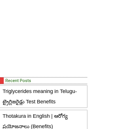
Recent Posts
Triglycerides meaning in Telugu-
ట్రైగ్లిజరైడ్లు Test Benefits
Thotakura in English | ఆరోగ్య
ప్రయోజనాలు (Benefits)