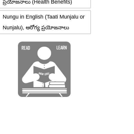
ప్రయోజనాలు (Health Benefits)
Nungu in English (Taati Munjalu or
Nunjalu), ఆరోగ్య ప్రయోజనాలు