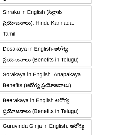
Sirraku in English (సిర్రాకు
ప్రయోజనాలు), Hindi, Kannada,
Tamil
Dosakaya in English-ఆరోగ్య
ప్రయోజనాలు (Benefits in Telugu)
Sorakaya in English- Anapakaya
Benefits (ఆరోగ్య ప్రయోజనాలు)
Beerakaya in English ఆరోగ్య
ప్రయోజనాలు (Benefits in Telugu)
Guruvinda Ginja in English, ఆరోగ్య