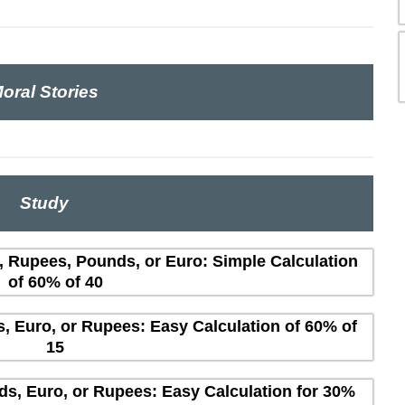
oral Stories
Study
s, Rupees, Pounds, or Euro: Simple Calculation
of 60% of 40
s, Euro, or Rupees: Easy Calculation of 60% of
15
ds, Euro, or Rupees: Easy Calculation for 30%