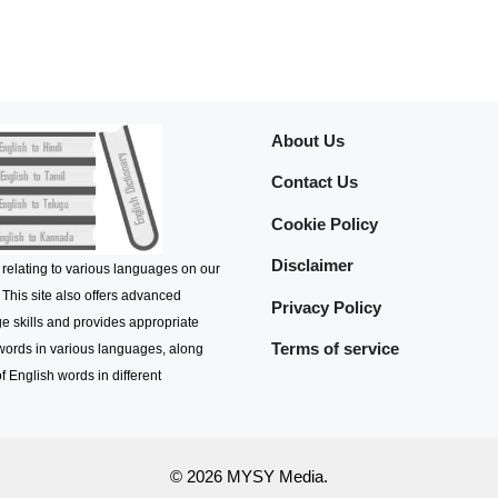
About Us
Contact Us
Cookie Policy
Disclaimer
 relating to various languages on our
 This site also offers advanced
Privacy Policy
e skills and provides appropriate
Terms of service
 words in various languages, along
f English words in different
© 2026 MYSY Media.