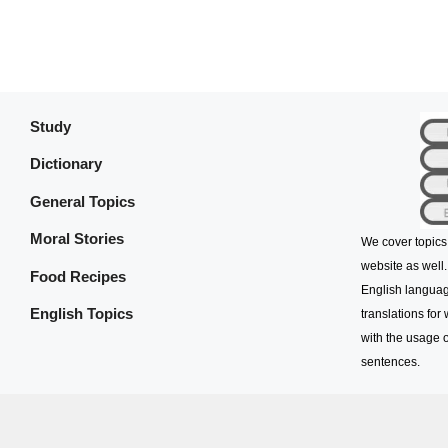
Study
Dictionary
General Topics
Moral Stories
We cover topics
website as well.
Food Recipes
English languag
English Topics
translations for
with the usage o
sentences.