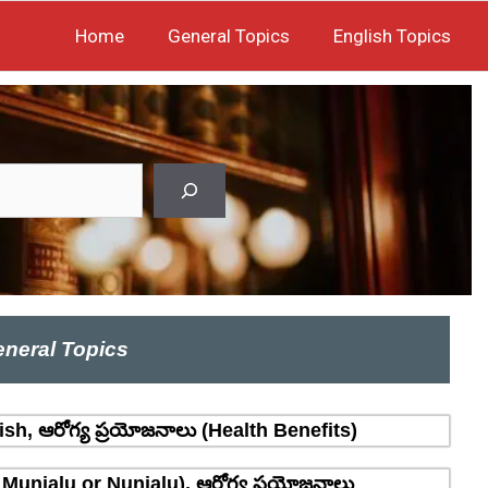
Home
General Topics
English Topics
neral Topics
sh, ఆరోగ్య ప్రయోజనాలు (Health Benefits)
 Munjalu or Nunjalu), ఆరోగ్య ప్రయోజనాలు