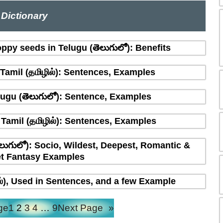
Dictionary
ppy seeds in Telugu (తెలుగులో): Benefits
amil (தமிழில்): Sentences, Examples
ugu (తెలుగులో): Sentence, Examples
Tamil (தமிழில்): Sentences, Examples
లుగులో): Socio, Wildest, Deepest, Romantic &
t Fantasy Examples
ல்), Used in Sentences, and a few Example
ge
1
2
3
4
…
9
Next Page
»