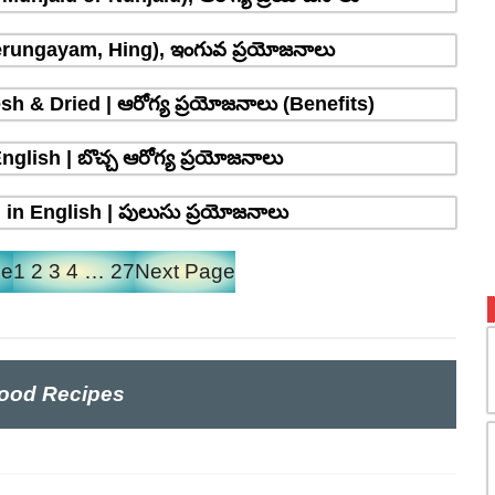
erungayam, Hing), ఇంగువ ప్రయోజనాలు
sh & Dried | ఆరోగ్య ప్రయోజనాలు (Benefits)
glish | బొచ్చ ఆరోగ్య ప్రయోజనాలు
in English | పులుసు ప్రయోజనాలు
ge
1
2
3
4
…
27
Next Page
ood Recipes