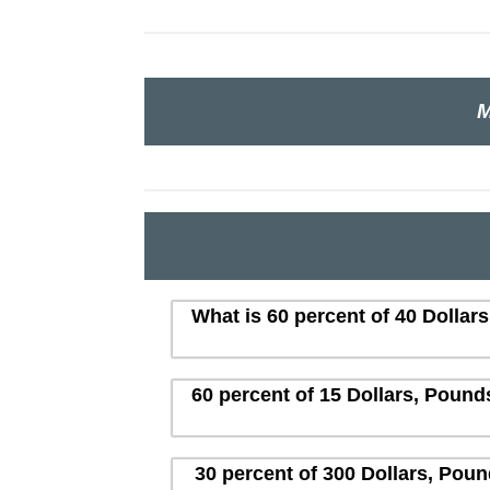
M
What is 60 percent of 40 Dollar
60 percent of 15 Dollars, Pound
30 percent of 300 Dollars, Poun