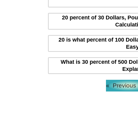
20 percent of 30 Dollars, Po
Calculat
20 is what percent of 100 Dol
Easy
What is 30 percent of 500 Dol
Expla
«
Previous