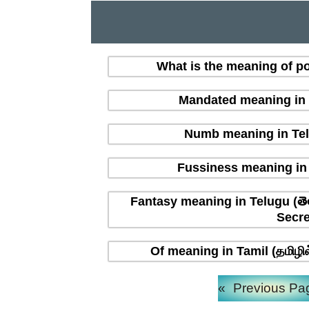
What is the meaning of po
Mandated meaning in T
Numb meaning in Tel
Fussiness meaning in 
Fantasy meaning in Telugu (తె
Secre
Of meaning in Tamil (தமிழி
«
Previous Pa