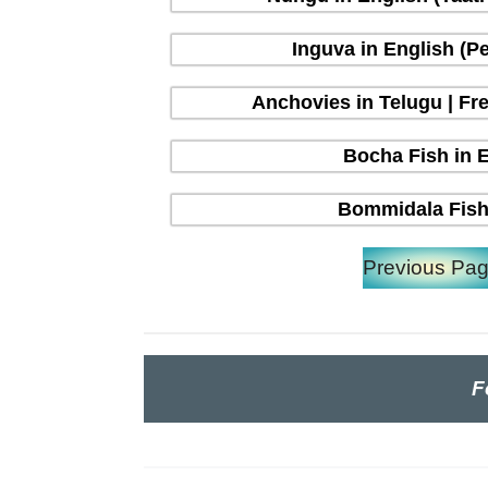
Inguva in English (P
Anchovies in Telugu | Fre
Bocha Fish in En
Bommidala Fish 
Previous Pa
F