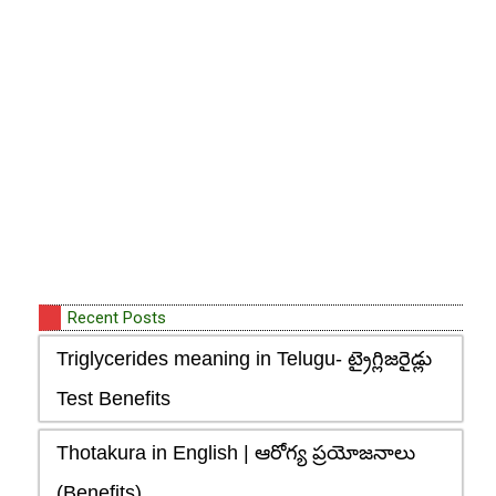
Recent Posts
Triglycerides meaning in Telugu- ట్రైగ్లిజరైడ్లు
Test Benefits
Thotakura in English | ఆరోగ్య ప్రయోజనాలు
(Benefits)