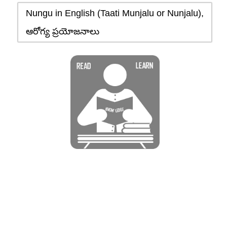
Nungu in English (Taati Munjalu or Nunjalu),
ఆరోగ్య ప్రయోజనాలు