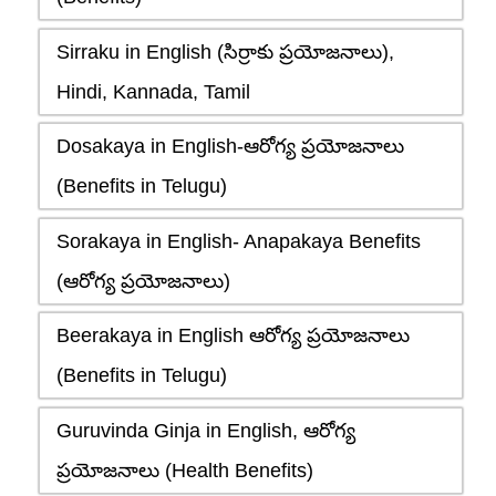
Sirraku in English (సిర్రాకు ప్రయోజనాలు),
Hindi, Kannada, Tamil
Dosakaya in English-ఆరోగ్య ప్రయోజనాలు
(Benefits in Telugu)
Sorakaya in English- Anapakaya Benefits
(ఆరోగ్య ప్రయోజనాలు)
Beerakaya in English ఆరోగ్య ప్రయోజనాలు
(Benefits in Telugu)
Guruvinda Ginja in English, ఆరోగ్య
ప్రయోజనాలు (Health Benefits)