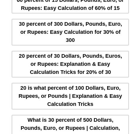
Rupees: Easy Calculation of 60% of 15
30 percent of 300 Dollars, Pounds, Euro,
or Rupees: Easy Calculation for 30% of
300
20 percent of 30 Dollars, Pounds, Euros,
or Rupees: Explanation & Easy
Calculation Tricks for 20% of 30
20 is what percent of 100 Dollars, Euro,
Rupees, or Pounds | Explanation & Easy
Calculation Tricks
What is 30 percent of 500 Dollars,
Pounds, Euro, or Rupees | Calculation,