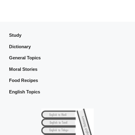
Study
Dictionary
General Topics
Moral Stories
Food Recipes
English Topics