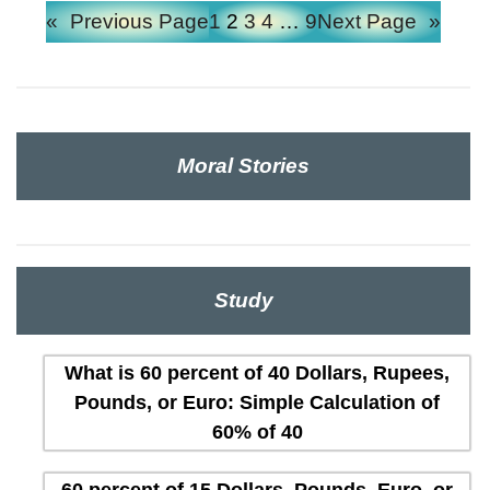
«
Previous Page
1
2
3
4
…
9
Next Page
»
Moral Stories
Study
What is 60 percent of 40 Dollars, Rupees,
Pounds, or Euro: Simple Calculation of
60% of 40
60 percent of 15 Dollars, Pounds, Euro, or