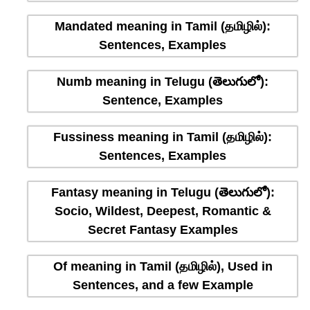
Mandated meaning in Tamil (தமிழில்):
Sentences, Examples
Numb meaning in Telugu (తెలుగులో):
Sentence, Examples
Fussiness meaning in Tamil (தமிழில்):
Sentences, Examples
Fantasy meaning in Telugu (తెలుగులో):
Socio, Wildest, Deepest, Romantic &
Secret Fantasy Examples
Of meaning in Tamil (தமிழில்), Used in
Sentences, and a few Example