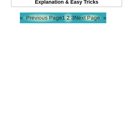
Explanation & Easy Tricks
«
Previous Page
1
2
3
Next Page
»