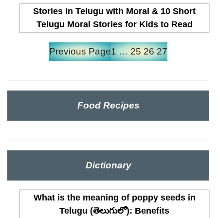
Stories in Telugu with Moral & 10 Short
Telugu Moral Stories for Kids to Read
Previous Page
1
…
25
26
27
Food Recipes
Dictionary
What is the meaning of poppy seeds in
Telugu (తెలుగులో): Benefits