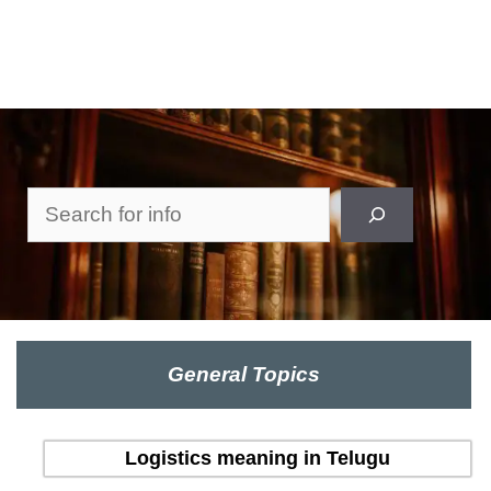
Search
General Topics
Logistics meaning in Telugu