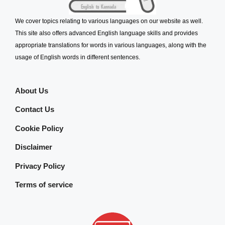
We cover topics relating to various languages on our website as well.
This site also offers advanced English language skills and provides
appropriate translations for words in various languages, along with the
usage of English words in different sentences.
About Us
Contact Us
Cookie Policy
Disclaimer
Privacy Policy
Terms of service