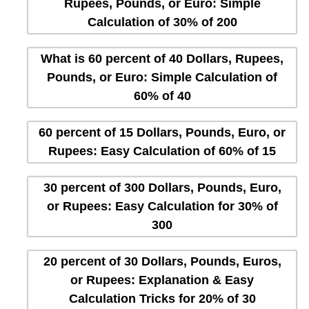
Rupees, Pounds, or Euro: Simple
Calculation of 30% of 200
What is 60 percent of 40 Dollars, Rupees,
Pounds, or Euro: Simple Calculation of
60% of 40
60 percent of 15 Dollars, Pounds, Euro, or
Rupees: Easy Calculation of 60% of 15
30 percent of 300 Dollars, Pounds, Euro,
or Rupees: Easy Calculation for 30% of
300
20 percent of 30 Dollars, Pounds, Euros,
or Rupees: Explanation & Easy
Calculation Tricks for 20% of 30