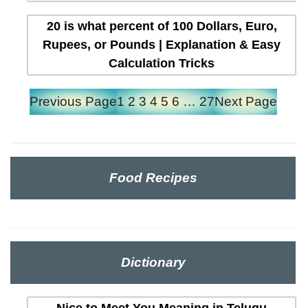
20 is what percent of 100 Dollars, Euro,
Rupees, or Pounds | Explanation & Easy
Calculation Tricks
Previous Page
1
2
3
4
5
6
…
27
Next Page
Food Recipes
Dictionary