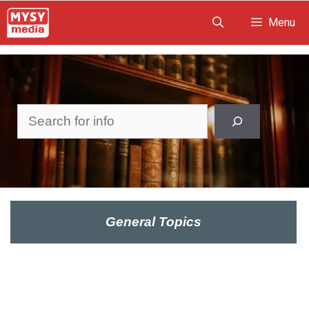
Skip
Menu
to
content
Search
General Topics