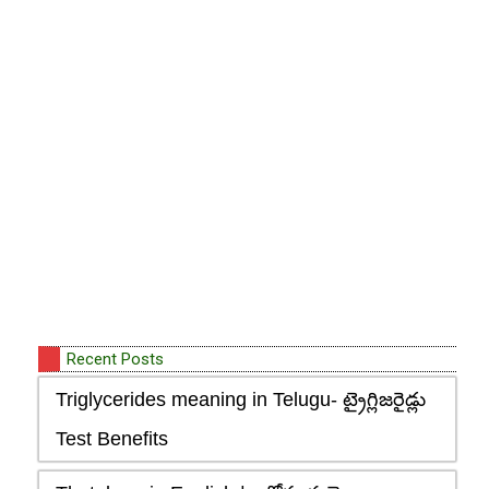
Recent Posts
Triglycerides meaning in Telugu- ట్రైగ్లిజరైడ్లు
Test Benefits