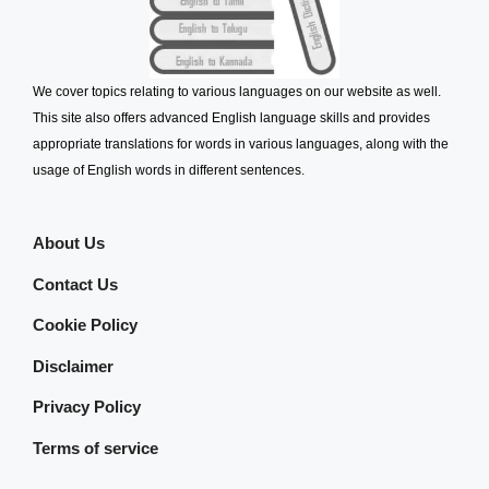
We cover topics relating to various languages on our website as well.
This site also offers advanced English language skills and provides
appropriate translations for words in various languages, along with the
usage of English words in different sentences.
About Us
Contact Us
Cookie Policy
Disclaimer
Privacy Policy
Terms of service