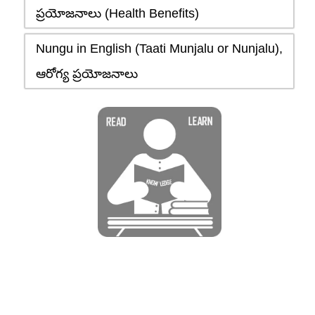
ప్రయోజనాలు (Health Benefits)
Nungu in English (Taati Munjalu or Nunjalu),
ఆరోగ్య ప్రయోజనాలు