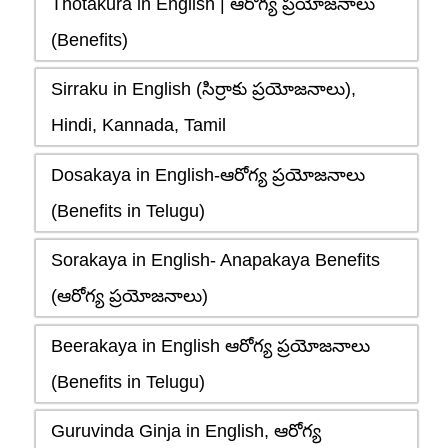
Thotakura in English | ఆరోగ్య ప్రయోజనాలు
(Benefits)
Sirraku in English (సిర్రాకు ప్రయోజనాలు),
Hindi, Kannada, Tamil
Dosakaya in English-ఆరోగ్య ప్రయోజనాలు
(Benefits in Telugu)
Sorakaya in English- Anapakaya Benefits
(ఆరోగ్య ప్రయోజనాలు)
Beerakaya in English ఆరోగ్య ప్రయోజనాలు
(Benefits in Telugu)
Guruvinda Ginja in English, ఆరోగ్య