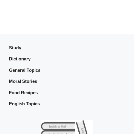
Study
Dictionary
General Topics
Moral Stories
Food Recipes
English Topics