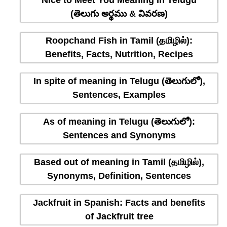
Nice to Meet You Meaning in Telugu
(తెలుగు అర్థము & వివరణ)
Roopchand Fish in Tamil (தமிழில்):
Benefits, Facts, Nutrition, Recipes
In spite of meaning in Telugu (తెలుగులో),
Sentences, Examples
As of meaning in Telugu (తెలుగులో):
Sentences and Synonyms
Based out of meaning in Tamil (தமிழில்),
Synonyms, Definition, Sentences
Jackfruit in Spanish: Facts and benefits
of Jackfruit tree