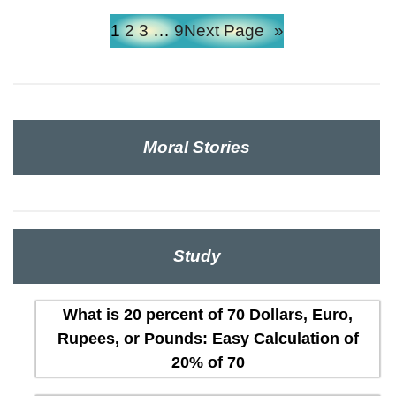
1
2
3
…
9
Next Page
»
Moral Stories
Study
What is 20 percent of 70 Dollars, Euro,
Rupees, or Pounds: Easy Calculation of
20% of 70