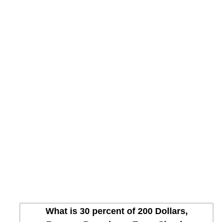
What is 30 percent of 200 Dollars,