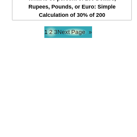
Rupees, Pounds, or Euro: Simple
Calculation of 30% of 200
1
2
3
Next Page
»