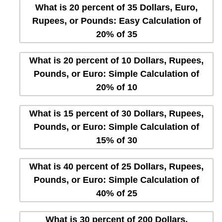
What is 20 percent of 35 Dollars, Euro,
Rupees, or Pounds: Easy Calculation of
20% of 35
What is 20 percent of 10 Dollars, Rupees,
Pounds, or Euro: Simple Calculation of
20% of 10
What is 15 percent of 30 Dollars, Rupees,
Pounds, or Euro: Simple Calculation of
15% of 30
What is 40 percent of 25 Dollars, Rupees,
Pounds, or Euro: Simple Calculation of
40% of 25
What is 30 percent of 200 Dollars,