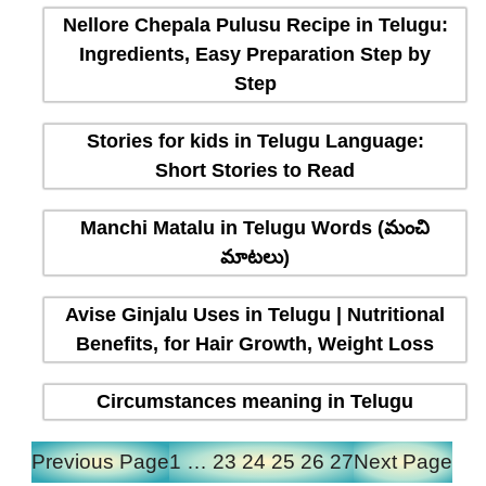
Nellore Chepala Pulusu Recipe in Telugu:
Ingredients, Easy Preparation Step by
Step
Stories for kids in Telugu Language:
Short Stories to Read
Manchi Matalu in Telugu Words (మంచి
మాటలు)
Avise Ginjalu Uses in Telugu | Nutritional
Benefits, for Hair Growth, Weight Loss
Circumstances meaning in Telugu
Previous Page
1
…
23
24
25
26
27
Next Page