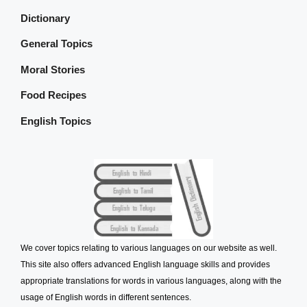
Dictionary
General Topics
Moral Stories
Food Recipes
English Topics
We cover topics relating to various languages on our website as well.
This site also offers advanced English language skills and provides
appropriate translations for words in various languages, along with the
usage of English words in different sentences.