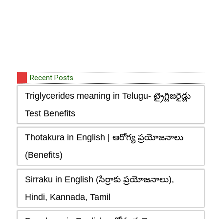
Recent Posts
Triglycerides meaning in Telugu- ట్రైగ్లిజరైడ్లు
Test Benefits
Thotakura in English | ఆరోగ్య ప్రయోజనాలు
(Benefits)
Sirraku in English (సిర్రాకు ప్రయోజనాలు),
Hindi, Kannada, Tamil