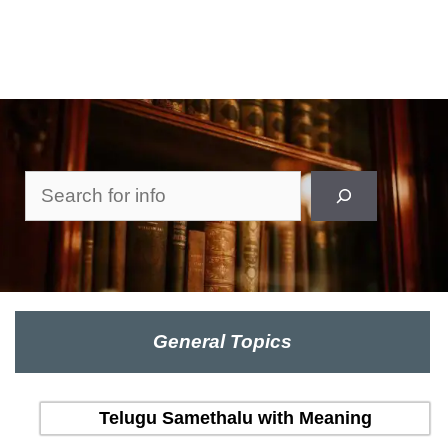
Search
General Topics
Telugu Samethalu with Meaning