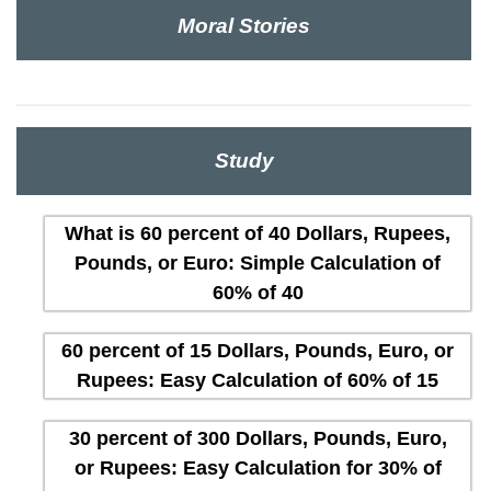
Moral Stories
Study
What is 60 percent of 40 Dollars, Rupees,
Pounds, or Euro: Simple Calculation of
60% of 40
60 percent of 15 Dollars, Pounds, Euro, or
Rupees: Easy Calculation of 60% of 15
30 percent of 300 Dollars, Pounds, Euro,
or Rupees: Easy Calculation for 30% of