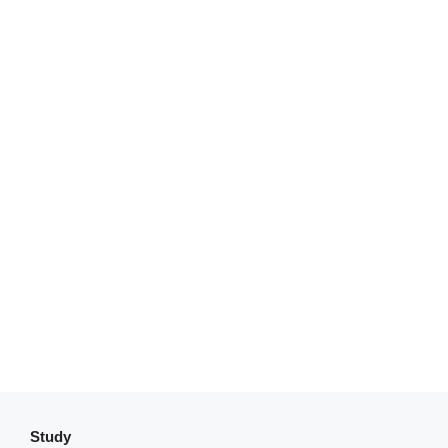
Study