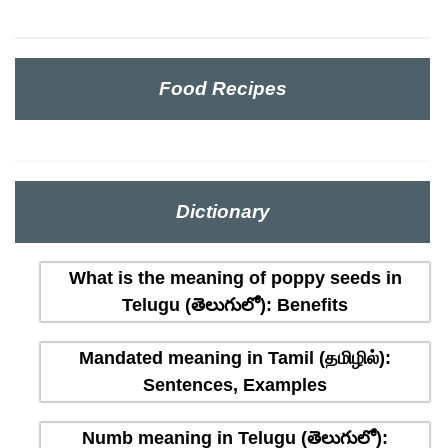
Food Recipes
Dictionary
What is the meaning of poppy seeds in
Telugu (తెలుగులో): Benefits
Mandated meaning in Tamil (தமிழில்):
Sentences, Examples
Numb meaning in Telugu (తెలుగులో):