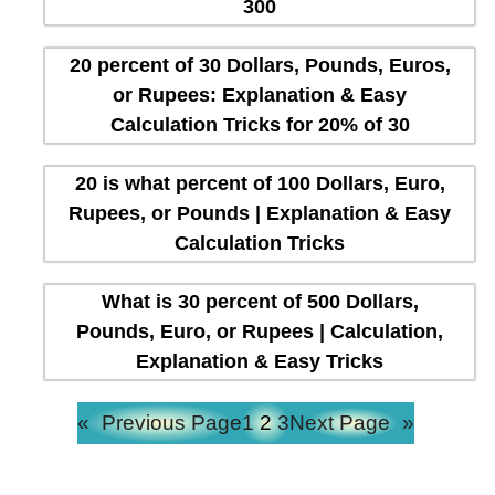
300
20 percent of 30 Dollars, Pounds, Euros,
or Rupees: Explanation & Easy
Calculation Tricks for 20% of 30
20 is what percent of 100 Dollars, Euro,
Rupees, or Pounds | Explanation & Easy
Calculation Tricks
What is 30 percent of 500 Dollars,
Pounds, Euro, or Rupees | Calculation,
Explanation & Easy Tricks
«
Previous Page
1
2
3
Next Page
»