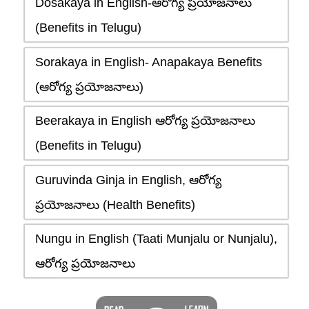
Dosakaya in English-ఆరోగ్య ప్రయోజనాలు
(Benefits in Telugu)
Sorakaya in English- Anapakaya Benefits
(ఆరోగ్య ప్రయోజనాలు)
Beerakaya in English ఆరోగ్య ప్రయోజనాలు
(Benefits in Telugu)
Guruvinda Ginja in English, ఆరోగ్య
ప్రయోజనాలు (Health Benefits)
Nungu in English (Taati Munjalu or Nunjalu),
ఆరోగ్య ప్రయోజనాలు