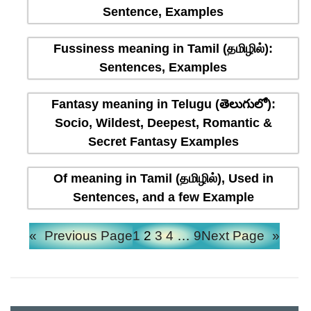
Sentence, Examples
Fussiness meaning in Tamil (தமிழில்):
Sentences, Examples
Fantasy meaning in Telugu (తెలుగులో):
Socio, Wildest, Deepest, Romantic &
Secret Fantasy Examples
Of meaning in Tamil (தமிழில்), Used in
Sentences, and a few Example
«
Previous Page
1
2
3
4
…
9
Next Page
»