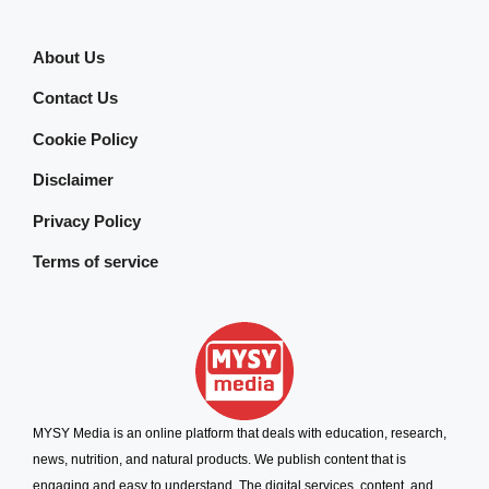
About Us
Contact Us
Cookie Policy
Disclaimer
Privacy Policy
Terms of service
MYSY Media is an online platform that deals with education, research,
news, nutrition, and natural products. We publish content that is
engaging and easy to understand. The digital services, content, and