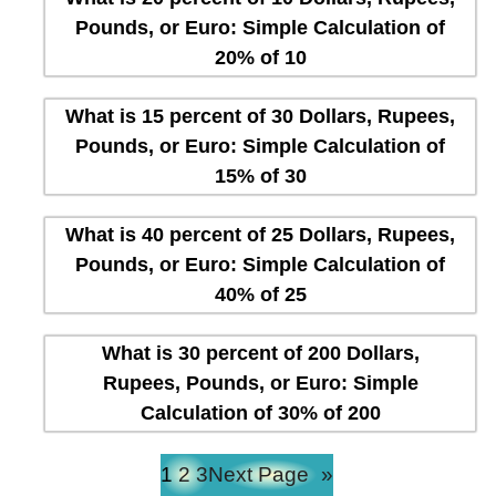
Pounds, or Euro: Simple Calculation of
20% of 10
What is 15 percent of 30 Dollars, Rupees,
Pounds, or Euro: Simple Calculation of
15% of 30
What is 40 percent of 25 Dollars, Rupees,
Pounds, or Euro: Simple Calculation of
40% of 25
What is 30 percent of 200 Dollars,
Rupees, Pounds, or Euro: Simple
Calculation of 30% of 200
1
2
3
Next Page
»