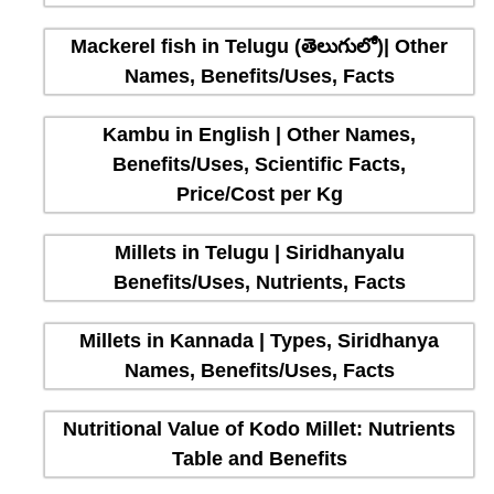
Mackerel fish in Telugu (తెలుగులో)| Other
Names, Benefits/Uses, Facts
Kambu in English | Other Names,
Benefits/Uses, Scientific Facts,
Price/Cost per Kg
Millets in Telugu | Siridhanyalu
Benefits/Uses, Nutrients, Facts
Millets in Kannada | Types, Siridhanya
Names, Benefits/Uses, Facts
Nutritional Value of Kodo Millet: Nutrients
Table and Benefits