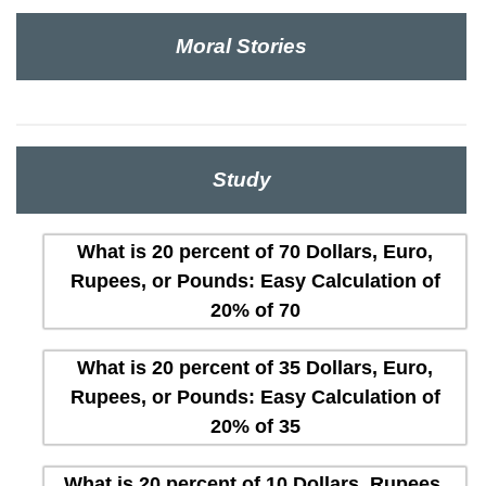
Moral Stories
Study
What is 20 percent of 70 Dollars, Euro,
Rupees, or Pounds: Easy Calculation of
20% of 70
What is 20 percent of 35 Dollars, Euro,
Rupees, or Pounds: Easy Calculation of
20% of 35
What is 20 percent of 10 Dollars, Rupees,