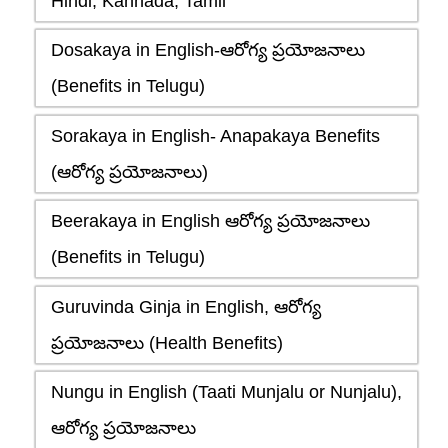
Hindi, Kannada, Tamil
Dosakaya in English-ఆరోగ్య ప్రయోజనాలు
(Benefits in Telugu)
Sorakaya in English- Anapakaya Benefits
(ఆరోగ్య ప్రయోజనాలు)
Beerakaya in English ఆరోగ్య ప్రయోజనాలు
(Benefits in Telugu)
Guruvinda Ginja in English, ఆరోగ్య
ప్రయోజనాలు (Health Benefits)
Nungu in English (Taati Munjalu or Nunjalu),
ఆరోగ్య ప్రయోజనాలు