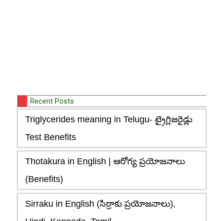
Recent Posts
Triglycerides meaning in Telugu- ట్రైగ్లిజరైడ్లు
Test Benefits
Thotakura in English | ఆరోగ్య ప్రయోజనాలు
(Benefits)
Sirraku in English (సిర్రాకు ప్రయోజనాలు),