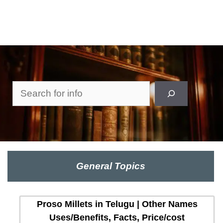
Search
General Topics
Proso Millets in Telugu | Other Names
Uses/Benefits, Facts, Price/cost