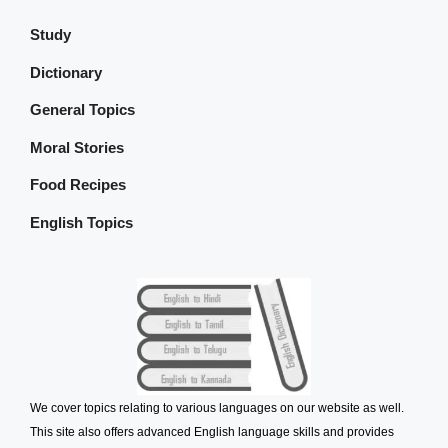
Study
Dictionary
General Topics
Moral Stories
Food Recipes
English Topics
We cover topics relating to various languages on our website as well.
This site also offers advanced English language skills and provides