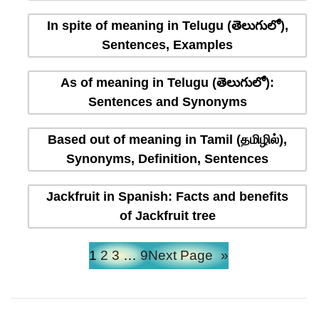
In spite of meaning in Telugu (తెలుగులో),
Sentences, Examples
As of meaning in Telugu (తెలుగులో):
Sentences and Synonyms
Based out of meaning in Tamil (தமிழில்),
Synonyms, Definition, Sentences
Jackfruit in Spanish: Facts and benefits
of Jackfruit tree
1
2
3
…
9
Next Page
»