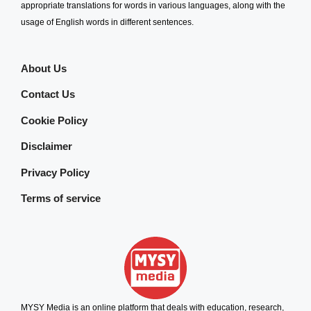
appropriate translations for words in various languages, along with the
usage of English words in different sentences.
About Us
Contact Us
Cookie Policy
Disclaimer
Privacy Policy
Terms of service
MYSY Media is an online platform that deals with education, research,