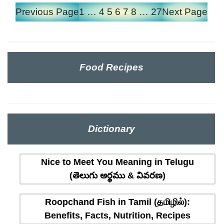
Previous Page
1
…
4
5
6
7
8
…
27
Next Page
Food Recipes
Dictionary
Nice to Meet You Meaning in Telugu
(తెలుగు అర్థము & వివరణ)
Roopchand Fish in Tamil (தமிழில்):
Benefits, Facts, Nutrition, Recipes