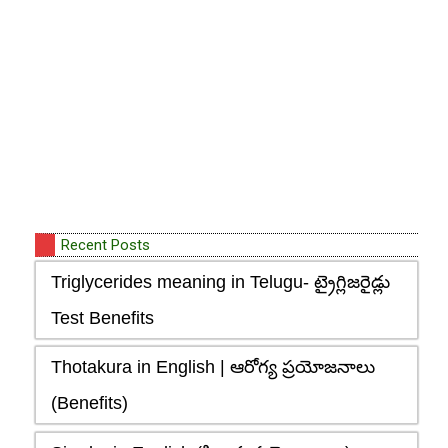
Recent Posts
Triglycerides meaning in Telugu- ట్రైగ్లిజరైడ్లు
Test Benefits
Thotakura in English | ఆరోగ్య ప్రయోజనాలు
(Benefits)