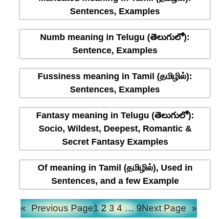
Sentences, Examples
Numb meaning in Telugu (తెలుగులో):
Sentence, Examples
Fussiness meaning in Tamil (தமிழில்):
Sentences, Examples
Fantasy meaning in Telugu (తెలుగులో):
Socio, Wildest, Deepest, Romantic &
Secret Fantasy Examples
Of meaning in Tamil (தமிழில்), Used in
Sentences, and a few Example
«
Previous Page
1
2
3
4
…
9
Next Page
»