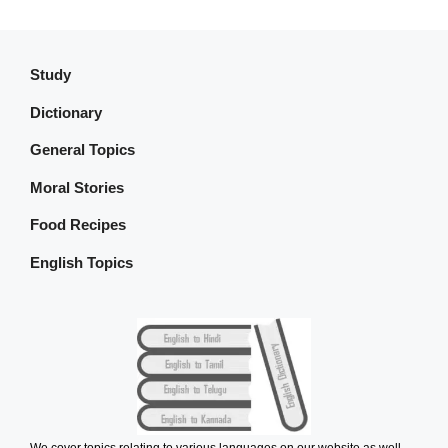
Study
Dictionary
General Topics
Moral Stories
Food Recipes
English Topics
We cover topics relating to various languages on our website as well.