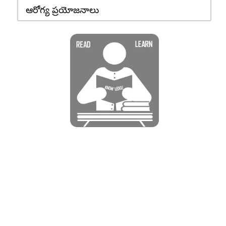
ఆరోగ్య ప్రయోజనాలు