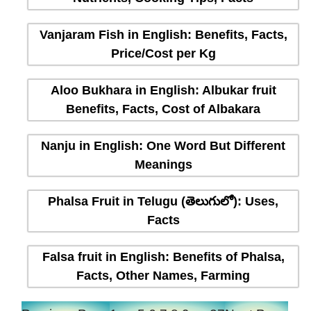
Vanjaram Fish in English: Benefits, Facts,
Price/Cost per Kg
Aloo Bukhara in English: Albukar fruit
Benefits, Facts, Cost of Albakara
Nanju in English: One Word But Different
Meanings
Phalsa Fruit in Telugu (తెలుగులో): Uses,
Facts
Falsa fruit in English: Benefits of Phalsa,
Facts, Other Names, Farming