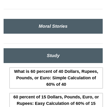
Moral Stories
Study
What is 60 percent of 40 Dollars, Rupees,
Pounds, or Euro: Simple Calculation of
60% of 40
60 percent of 15 Dollars, Pounds, Euro, or
Rupees: Easy Calculation of 60% of 15