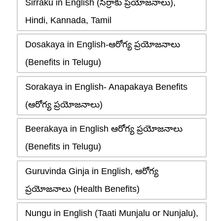
Sirraku in English (సిర్రాకు ప్రయోజనాలు),
Hindi, Kannada, Tamil
Dosakaya in English-ఆరోగ్య ప్రయోజనాలు
(Benefits in Telugu)
Sorakaya in English- Anapakaya Benefits
(ఆరోగ్య ప్రయోజనాలు)
Beerakaya in English ఆరోగ్య ప్రయోజనాలు
(Benefits in Telugu)
Guruvinda Ginja in English, ఆరోగ్య
ప్రయోజనాలు (Health Benefits)
Nungu in English (Taati Munjalu or Nunjalu),