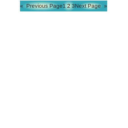
«
Previous Page
1
2
3
Next Page
»