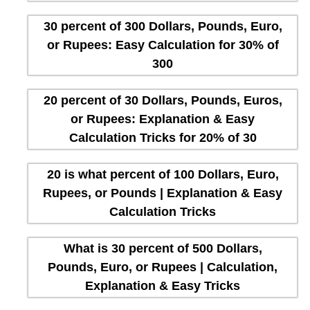
30 percent of 300 Dollars, Pounds, Euro,
or Rupees: Easy Calculation for 30% of
300
20 percent of 30 Dollars, Pounds, Euros,
or Rupees: Explanation & Easy
Calculation Tricks for 20% of 30
20 is what percent of 100 Dollars, Euro,
Rupees, or Pounds | Explanation & Easy
Calculation Tricks
What is 30 percent of 500 Dollars,
Pounds, Euro, or Rupees | Calculation,
Explanation & Easy Tricks