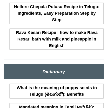
Nellore Chepala Pulusu Recipe in Telugu:
Ingredients, Easy Preparation Step by
Step
Rava Kesari Recipe | how to make Rava
Kesari bath with milk and pineapple in
English
Dictionary
What is the meaning of poppy seeds in
Telugu (తెలుగులో): Benefits
Mandated meaning in Tamil (தமிழில்):