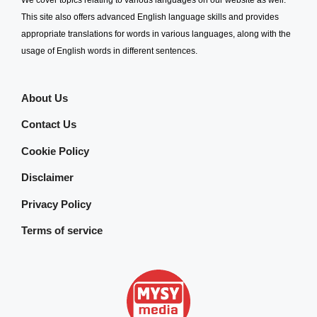
This site also offers advanced English language skills and provides
appropriate translations for words in various languages, along with the
usage of English words in different sentences.
About Us
Contact Us
Cookie Policy
Disclaimer
Privacy Policy
Terms of service