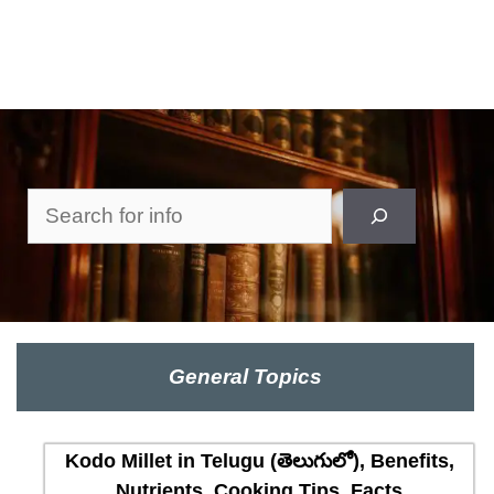
Search
General Topics
Kodo Millet in Telugu (తెలుగులో), Benefits,
Nutrients, Cooking Tips, Facts