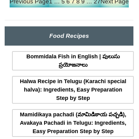
Previous Page
1
…
5
6
7
8
9
…
27
Next Page
Food Recipes
Bommidala Fish in English | పులుసు
ప్రయోజనాలు
Halwa Recipe in Telugu (Karachi special
halva): Ingredients, Easy Preparation
Step by Step
Mamidikaya pachadi (మామిడికాయ పచ్చడి),
Avakaya Pachadi in Telugu: Ingredients,
Easy Preparation Step by Step