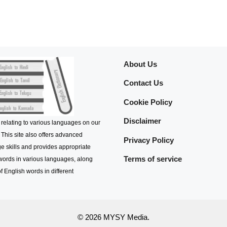
About Us
Contact Us
Cookie Policy
Disclaimer
 relating to various languages on our
 This site also offers advanced
Privacy Policy
e skills and provides appropriate
Terms of service
 words in various languages, along
f English words in different
© 2026 MYSY Media.