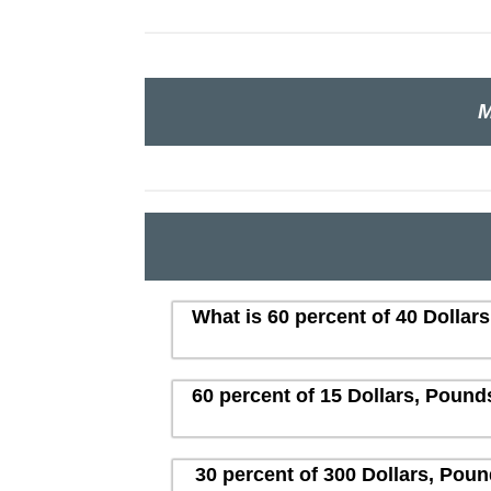
M
What is 60 percent of 40 Dollar
60 percent of 15 Dollars, Pound
30 percent of 300 Dollars, Poun