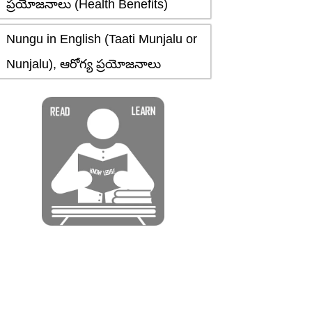
ప్రయోజనాలు (Health Benefits)
Nungu in English (Taati Munjalu or
Nunjalu), ఆరోగ్య ప్రయోజనాలు