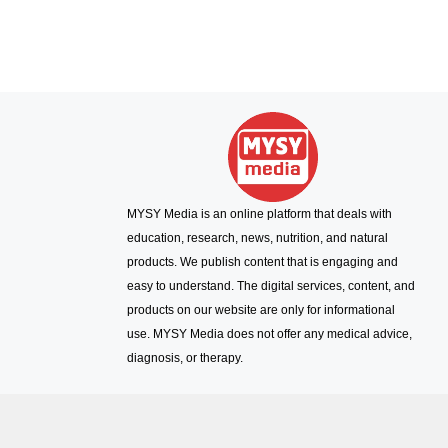
MYSY Media is an online platform that deals with
education, research, news, nutrition, and natural
products. We publish content that is engaging and
easy to understand. The digital services, content, and
products on our website are only for informational
use. MYSY Media does not offer any medical advice,
diagnosis, or therapy.