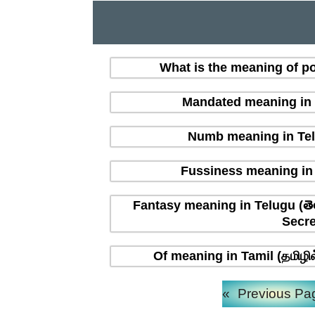
What is the meaning of po
Mandated meaning in T
Numb meaning in Tel
Fussiness meaning in 
Fantasy meaning in Telugu (తె
Secre
Of meaning in Tamil (தமிழி
«
Previous Pa