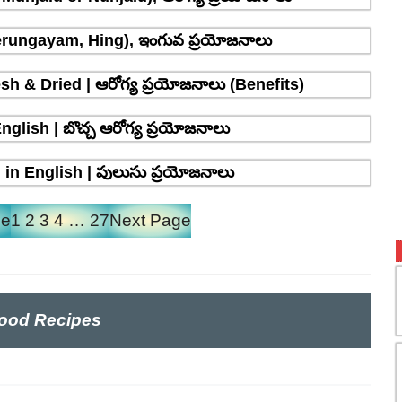
erungayam, Hing), ఇంగువ ప్రయోజనాలు
sh & Dried | ఆరోగ్య ప్రయోజనాలు (Benefits)
glish | బొచ్చ ఆరోగ్య ప్రయోజనాలు
in English | పులుసు ప్రయోజనాలు
ge
1
2
3
4
…
27
Next Page
ood Recipes