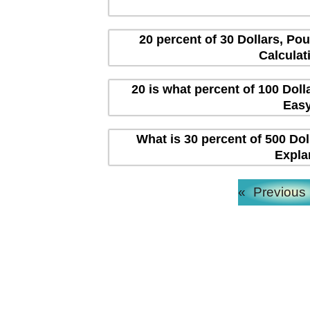
20 percent of 30 Dollars, Po
Calculat
20 is what percent of 100 Dol
Easy
What is 30 percent of 500 Dol
Expla
«
Previous