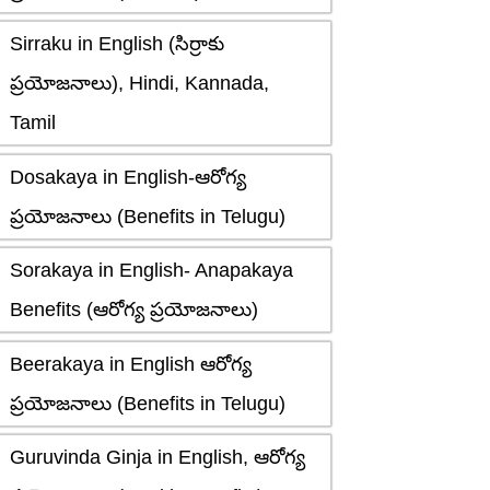
Sirraku in English (సిర్రాకు
ప్రయోజనాలు), Hindi, Kannada,
Tamil
Dosakaya in English-ఆరోగ్య
ప్రయోజనాలు (Benefits in Telugu)
Sorakaya in English- Anapakaya
Benefits (ఆరోగ్య ప్రయోజనాలు)
Beerakaya in English ఆరోగ్య
ప్రయోజనాలు (Benefits in Telugu)
Guruvinda Ginja in English, ఆరోగ్య