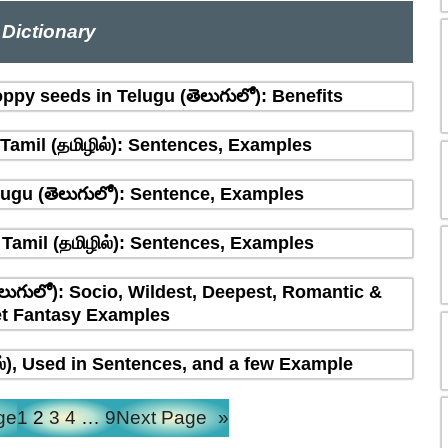
Dictionary
ppy seeds in Telugu (తెలుగులో): Benefits
amil (தமிழில்): Sentences, Examples
ugu (తెలుగులో): Sentence, Examples
Tamil (தமிழில்): Sentences, Examples
లుగులో): Socio, Wildest, Deepest, Romantic &
t Fantasy Examples
ல்), Used in Sentences, and a few Example
ge
1
2
3
4
…
9
Next Page
»