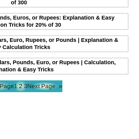
of 300
unds, Euros, or Rupees: Explanation & Easy
ion Tricks for 20% of 30
lars, Euro, Rupees, or Pounds | Explanation &
 Calculation Tricks
lars, Pounds, Euro, or Rupees | Calculation,
nation & Easy Tricks
 Page
1
2
3
Next Page
»