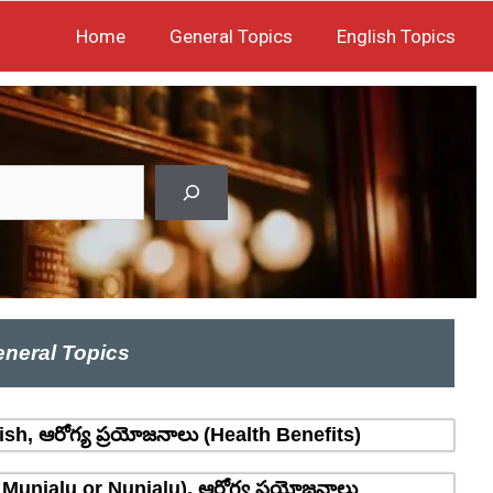
Home
General Topics
English Topics
neral Topics
sh, ఆరోగ్య ప్రయోజనాలు (Health Benefits)
 Munjalu or Nunjalu), ఆరోగ్య ప్రయోజనాలు