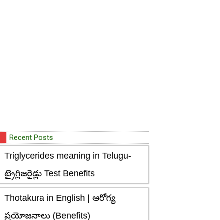
Recent Posts
Triglycerides meaning in Telugu-
ట్రైగ్లిజరైడ్లు Test Benefits
Thotakura in English | ఆరోగ్య
ప్రయోజనాలు (Benefits)