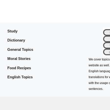
Study
Dictionary
General Topics
Moral Stories
We cover topics
website as well.
Food Recipes
English languag
English Topics
translations for
with the usage o
sentences.