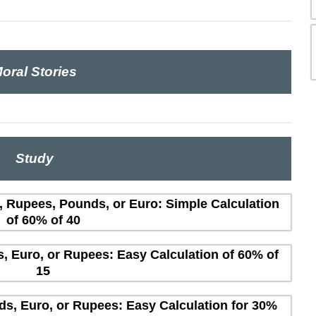
oral Stories
Study
s, Rupees, Pounds, or Euro: Simple Calculation
of 60% of 40
s, Euro, or Rupees: Easy Calculation of 60% of
15
ds, Euro, or Rupees: Easy Calculation for 30%