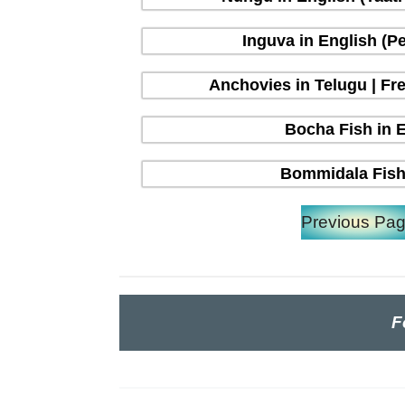
Inguva in English (P
Anchovies in Telugu | Fre
Bocha Fish in En
Bommidala Fish 
Previous Pa
F