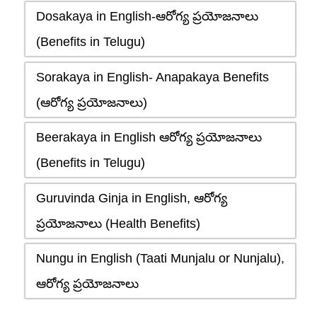
Dosakaya in English-ఆరోగ్య ప్రయోజనాలు
(Benefits in Telugu)
Sorakaya in English- Anapakaya Benefits
(ఆరోగ్య ప్రయోజనాలు)
Beerakaya in English ఆరోగ్య ప్రయోజనాలు
(Benefits in Telugu)
Guruvinda Ginja in English, ఆరోగ్య
ప్రయోజనాలు (Health Benefits)
Nungu in English (Taati Munjalu or Nunjalu),
ఆరోగ్య ప్రయోజనాలు