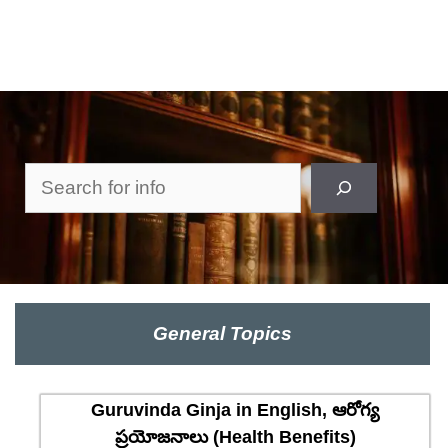
Search
General Topics
Guruvinda Ginja in English, ఆరోగ్య
ప్రయోజనాలు (Health Benefits)