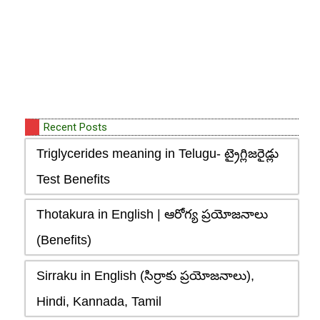
Recent Posts
Triglycerides meaning in Telugu- ట్రైగ్లిజరైడ్లు
Test Benefits
Thotakura in English | ఆరోగ్య ప్రయోజనాలు
(Benefits)
Sirraku in English (సిర్రాకు ప్రయోజనాలు),
Hindi, Kannada, Tamil