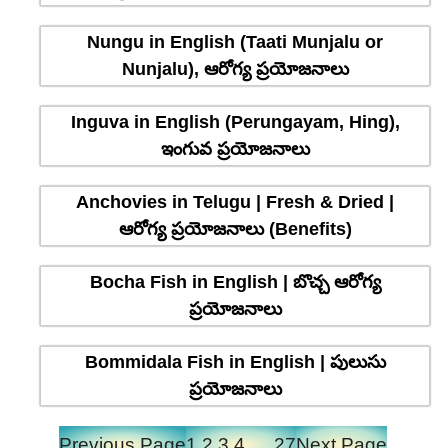
Nungu in English (Taati Munjalu or
Nunjalu), ఆరోగ్య ప్రయోజనాలు
Inguva in English (Perungayam, Hing),
ఇంగువ ప్రయోజనాలు
Anchovies in Telugu | Fresh & Dried |
ఆరోగ్య ప్రయోజనాలు (Benefits)
Bocha Fish in English | బొచ్చ ఆరోగ్య
ప్రయోజనాలు
Bommidala Fish in English | పులుసు
ప్రయోజనాలు
Previous Page
1
2
3
4
…
27
Next Page