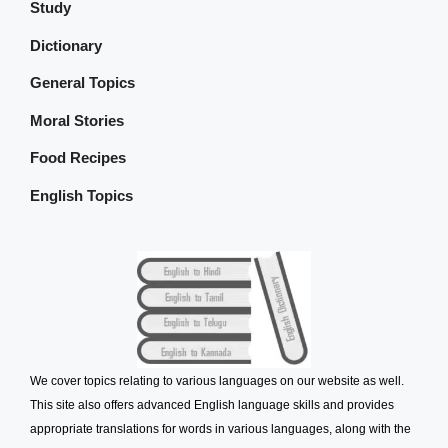
Study
Dictionary
General Topics
Moral Stories
Food Recipes
English Topics
We cover topics relating to various languages on our website as well.
This site also offers advanced English language skills and provides
appropriate translations for words in various languages, along with the