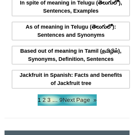
In spite of meaning in Telugu (తెలుగులో),
Sentences, Examples
As of meaning in Telugu (తెలుగులో):
Sentences and Synonyms
Based out of meaning in Tamil (தமிழில்),
Synonyms, Definition, Sentences
Jackfruit in Spanish: Facts and benefits
of Jackfruit tree
1
2
3
…
9
Next Page
»