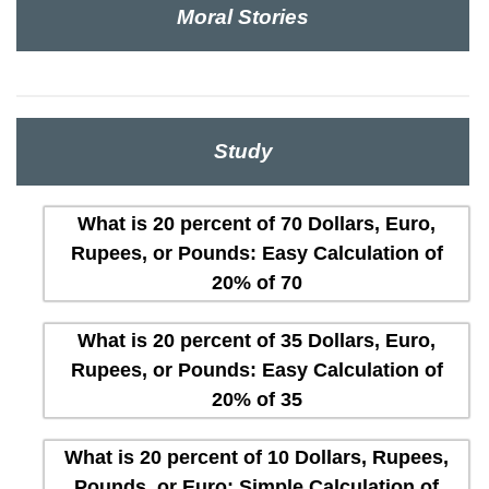
Moral Stories
Study
What is 20 percent of 70 Dollars, Euro,
Rupees, or Pounds: Easy Calculation of
20% of 70
What is 20 percent of 35 Dollars, Euro,
Rupees, or Pounds: Easy Calculation of
20% of 35
What is 20 percent of 10 Dollars, Rupees,
Pounds, or Euro: Simple Calculation of