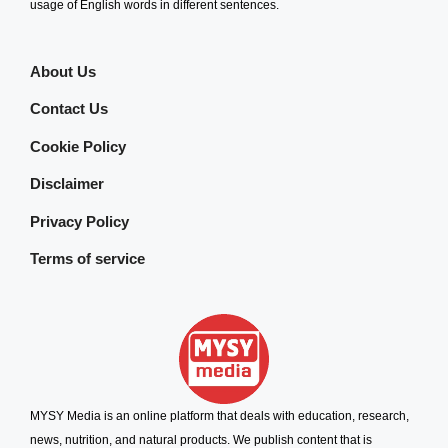
usage of English words in different sentences.
About Us
Contact Us
Cookie Policy
Disclaimer
Privacy Policy
Terms of service
MYSY Media is an online platform that deals with education, research,
news, nutrition, and natural products. We publish content that is