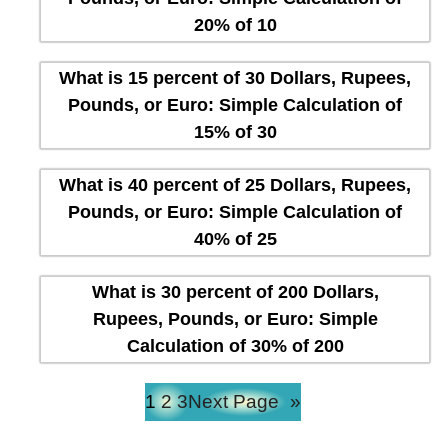
20% of 10
What is 15 percent of 30 Dollars, Rupees,
Pounds, or Euro: Simple Calculation of
15% of 30
What is 40 percent of 25 Dollars, Rupees,
Pounds, or Euro: Simple Calculation of
40% of 25
What is 30 percent of 200 Dollars,
Rupees, Pounds, or Euro: Simple
Calculation of 30% of 200
1
2
3
Next Page
»