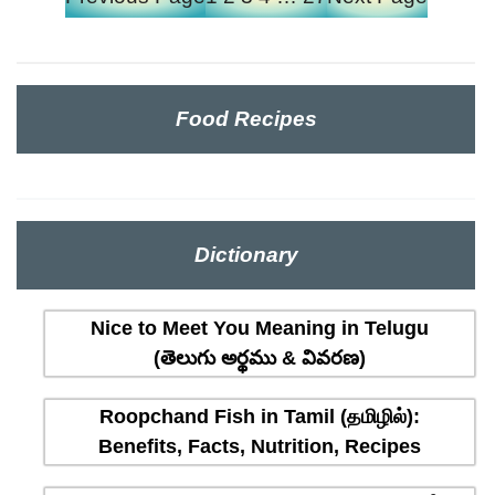
Food Recipes
Dictionary
Nice to Meet You Meaning in Telugu
(తెలుగు అర్థము & వివరణ)
Roopchand Fish in Tamil (தமிழில்):
Benefits, Facts, Nutrition, Recipes